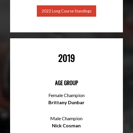
2022 Long Course Standings
2019
AGE GROUP
Female Champion
Brittany Dunbar
Male Champion
Nick Cosman