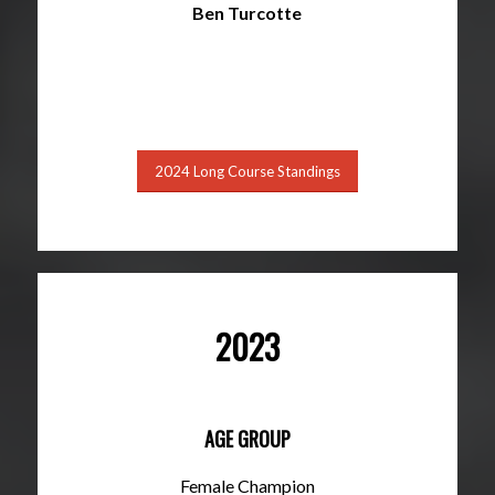
Ben Turcotte
2024 Long Course Standings
2023
AGE GROUP
Female Champion