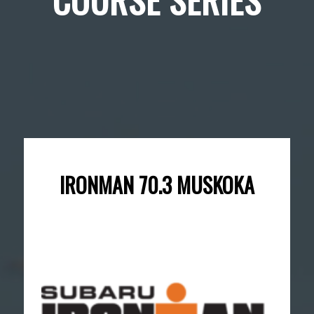
IRONMAN 70.3 MUSKOKA