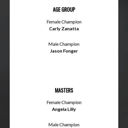
AGE GROUP
Female Champion
Carly Zanatta
Male Champion
Jason Fonger
MASTERS
Female Champion
Angela Lilly
Male Champion