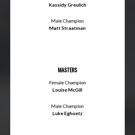
Kassidy Greulich
Male Champion
Matt Straatman
MASTERS
Female Champion
Louise McGill
Male Champion
Luke Eghoetz