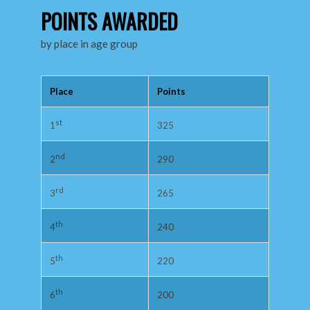
POINTS AWARDED
by place in age group
Place
Points
st
325
1
nd
290
2
rd
265
3
th
240
4
th
220
5
th
200
6