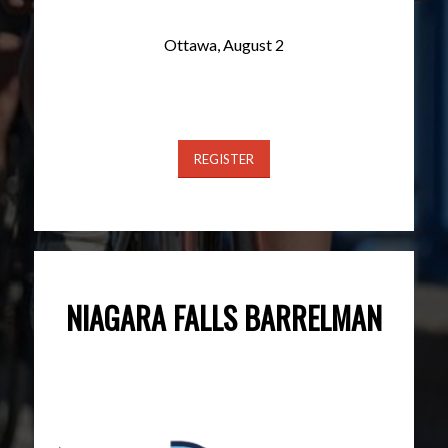
Ottawa, August 2
REGISTER
NIAGARA FALLS BARRELMAN