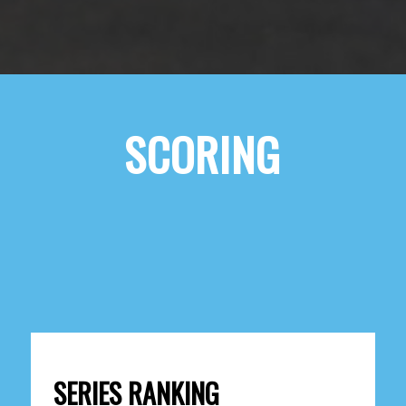
SCORING
SERIES RANKING