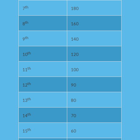
th
180
7
th
160
8
th
140
9
th
120
10
th
100
11
th
90
12
th
80
13
th
70
14
th
60
15