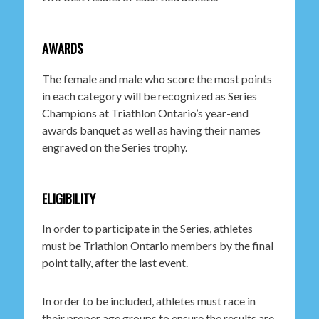
AWARDS
The female and male who score the most points
in each category will be recognized as Series
Champions at Triathlon Ontario’s year-end
awards banquet as well as having their names
engraved on the Series trophy.
ELIGIBILITY
In order to participate in the Series, athletes
must be Triathlon Ontario members by the final
point tally, after the last event.
In order to be included, athletes must race in
their proper age groups to ensure the results are