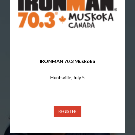
IRONMAN 70.3 Muskoka
Huntsville, July 5
REGISTER