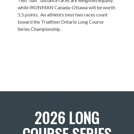
Two “half” distance races are weighted equally,
while IRONMAN Canada-Ottawa will be worth
1.5 points. An athlete’s best two races count
toward the Triathlon Ontario Long Course
Series Championship.
2026 LONG
COURSE SERIES