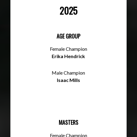
2025
AGE GROUP
Female Champion
Erika Hendrick
Male Champion
Isaac Mills
MASTERS
Female Champion