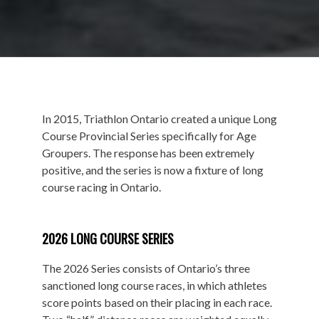
In 2015, Triathlon Ontario created a unique Long
Course Provincial Series specifically for Age
Groupers. The response has been extremely
positive, and the series is now a fixture of long
course racing in Ontario.
2026 LONG COURSE SERIES
The 2026 Series consists of Ontario’s three
sanctioned long course races, in which athletes
score points based on their placing in each race.