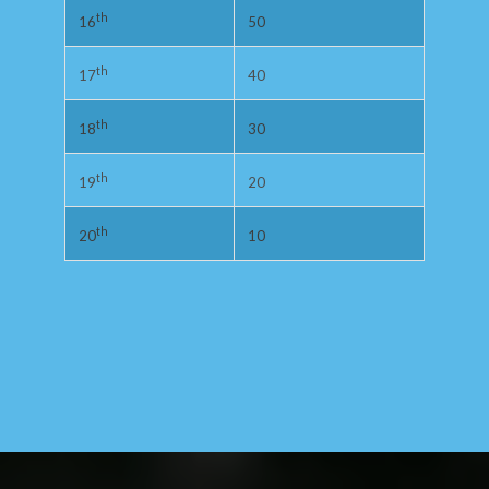
th
50
16
th
40
17
th
30
18
th
20
19
th
10
20