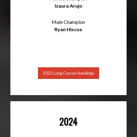
Izaura Arujo
Male Champion
Ryan Hiscox
2025 Long Course Standings
2024