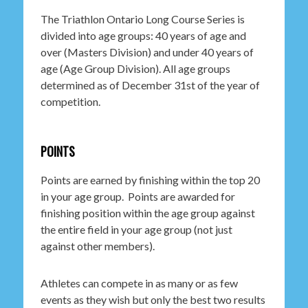
The Triathlon Ontario Long Course Series is
divided into age groups: 40 years of age and
over (Masters Division) and under 40 years of
age (Age Group Division). All age groups
determined as of December 31st of the year of
competition.
POINTS
Points are earned by finishing within the top 20
in your age group. Points are awarded for
finishing position within the age group against
the entire field in your age group (not just
against other members).
Athletes can compete in as many or as few
events as they wish but only the best two results