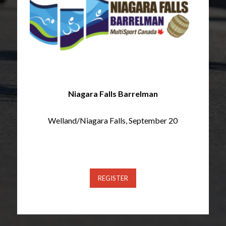
Niagara Falls Barrelman
Welland/Niagara Falls, September 20
REGISTER