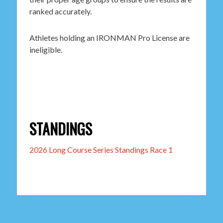
ranked accurately.
Athletes holding an IRONMAN Pro License are
ineligible.
STANDINGS
2026 Long Course Series Standings Race 1