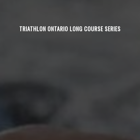
TRIATHLON ONTARIO LONG COURSE SERIES