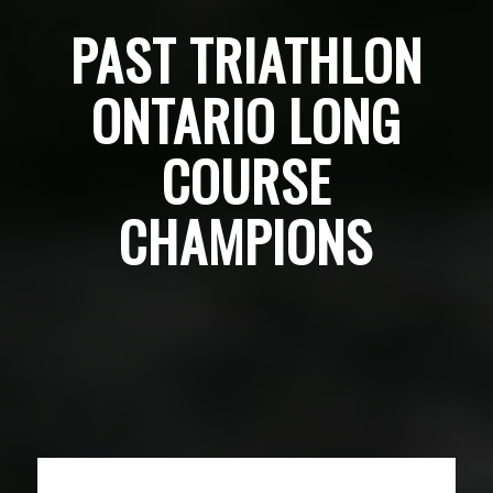
PAST TRIATHLON
ONTARIO LONG
COURSE
CHAMPIONS