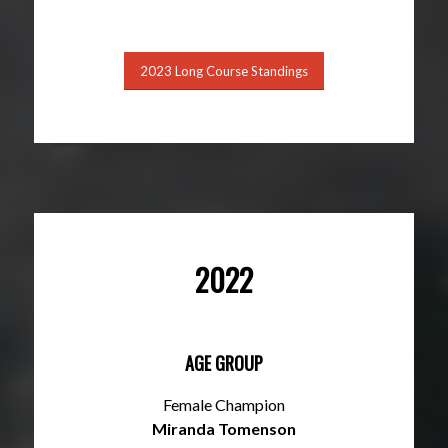
2023 Long Course Standings
2022
AGE GROUP
Female Champion
Miranda Tomenson