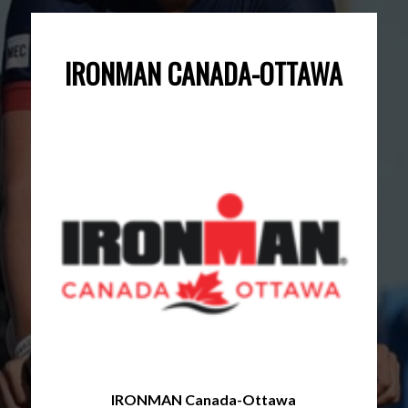
IRONMAN CANADA-OTTAWA
IRONMAN Canada-Ottawa