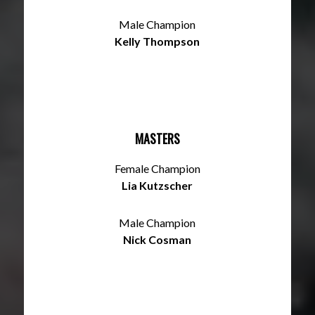
Male Champion
Kelly Thompson
MASTERS
Female Champion
Lia Kutzscher
Male Champion
Nick Cosman