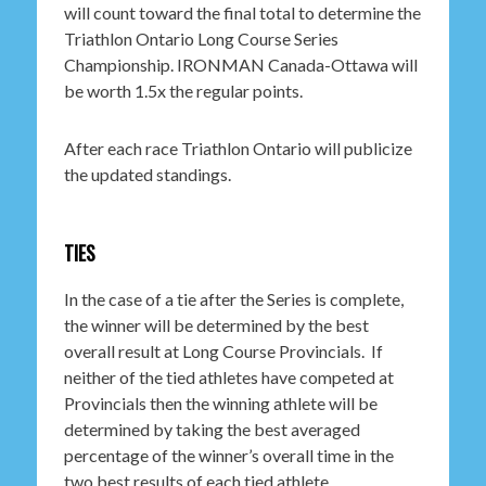
will count toward the final total to determine the
Triathlon Ontario Long Course Series
Championship. IRONMAN Canada-Ottawa will
be worth 1.5x the regular points.
After each race Triathlon Ontario will publicize
the updated standings.
TIES
In the case of a tie after the Series is complete,
the winner will be determined by the best
overall result at Long Course Provincials. If
neither of the tied athletes have competed at
Provincials then the winning athlete will be
determined by taking the best averaged
percentage of the winner’s overall time in the
two best results of each tied athlete.