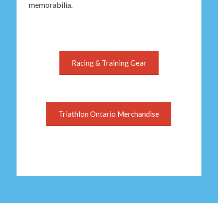
memorabilia.
Racing & Training Gear
Triathlon Ontario Merchandise