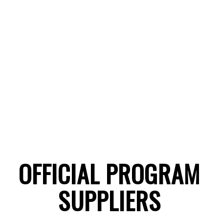
OFFICIAL PROGRAM
SUPPLIERS