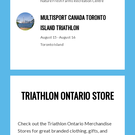
Nature Fresh Farms Recreation Centre
MULTISPORT CANADA TORONTO
ISLAND TRIATHLON
August 15
-
August 16
Toronto Island
TRIATHLON ONTARIO STORE
Check out the Triathlon Ontario Merchandise
Stores for great branded clothing, gifts, and