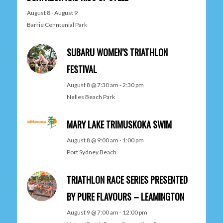
August 8
-
August 9
Barrie Cenntenial Park
SUBARU WOMEN’S TRIATHLON
FESTIVAL
August 8 @ 7:30 am
-
2:30 pm
Nelles Beach Park
MARY LAKE TRIMUSKOKA SWIM
August 8 @ 9:00 am
-
1:00 pm
Port Sydney Beach
TRIATHLON RACE SERIES PRESENTED
BY PURE FLAVOURS – LEAMINGTON
August 9 @ 7:00 am
-
12:00 pm