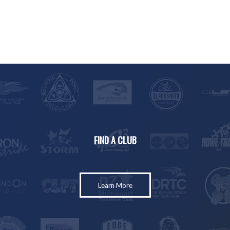
FIND A CLUB
Learn More