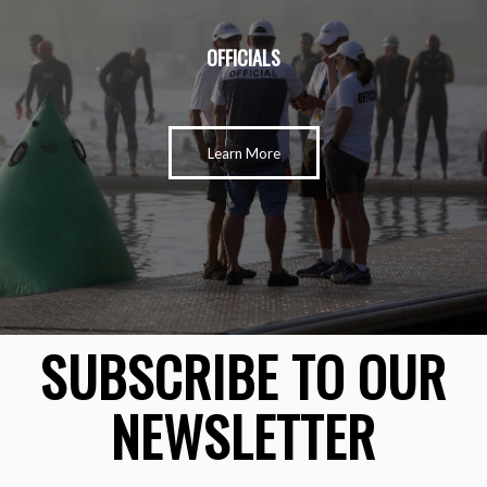
OFFICIALS
Learn More
SUBSCRIBE TO OUR
NEWSLETTER