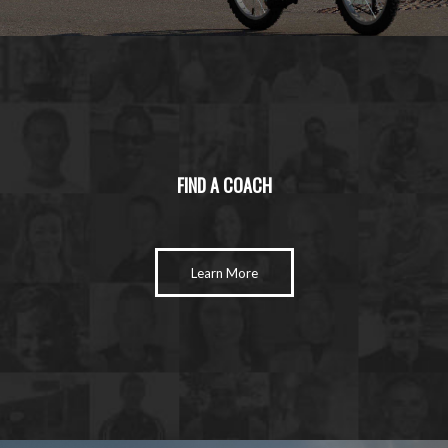
FIND A COACH
Learn More