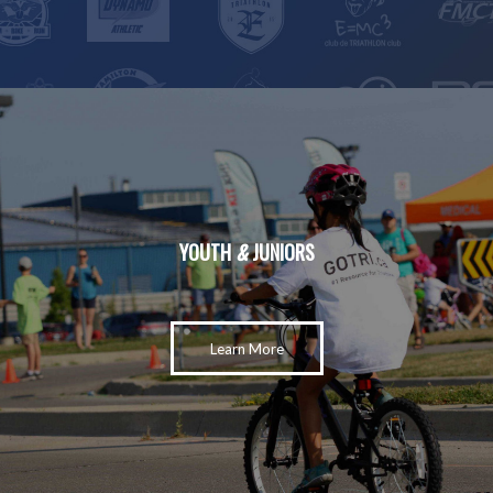
YOUTH
&
JUNIORS
Learn More