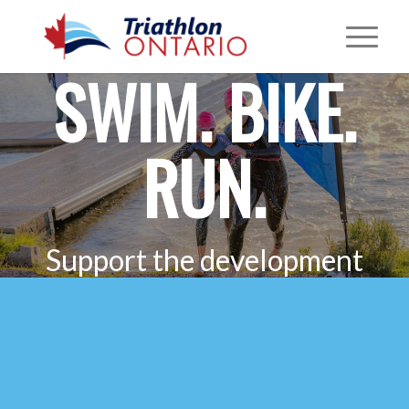
SWIM. BIKE.
RUN.
Support the development
of safe and fair multisport
in Ontario.