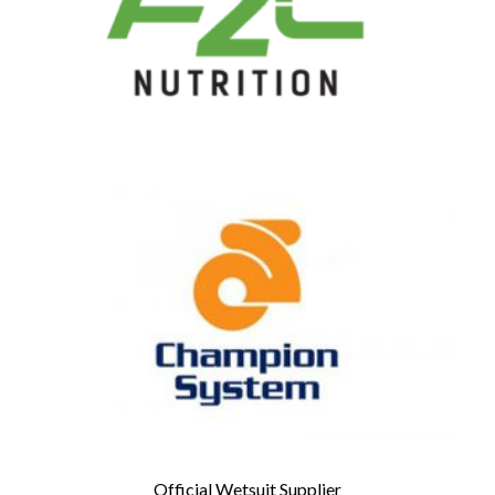
Official Wetsuit Supplier