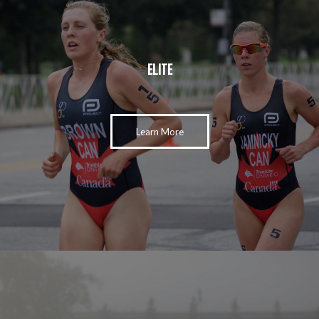
ELITE
Learn More