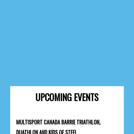
UPCOMING EVENTS
MULTISPORT CANADA BARRIE TRIATHLON,
DUATHLON AND KIDS OF STEEL