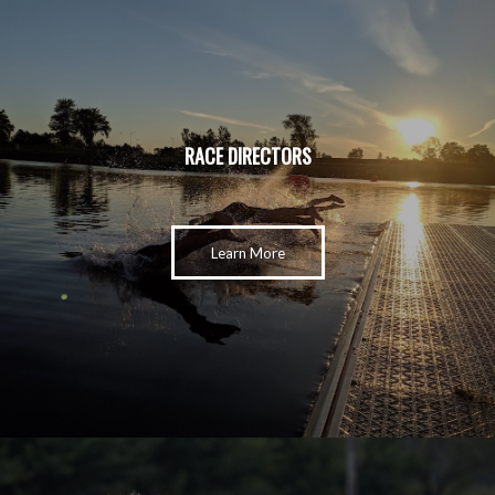
RACE DIRECTORS
Learn More