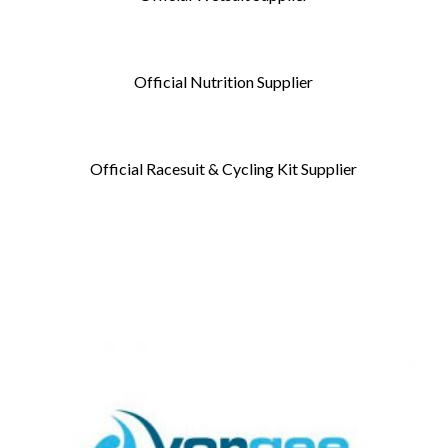
Official Nutrition Supplier
Official Racesuit & Cycling Kit Supplier