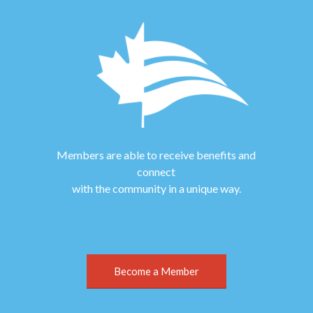
Members are able to receive benefits and
connect
with the community in a unique way.
Become a Member