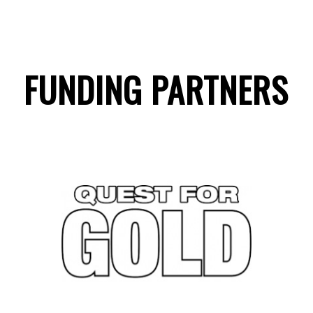
FUNDING PARTNERS