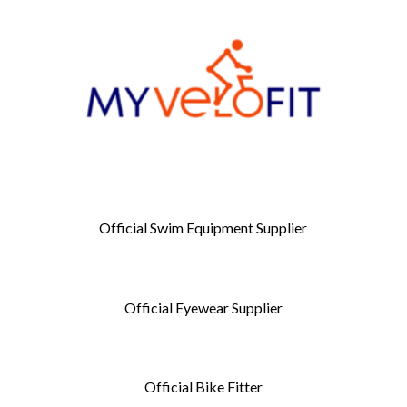
Official Swim Equipment Supplier
Official Eyewear Supplier
Official Bike Fitter