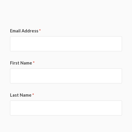
Email Address
*
First Name
*
Last Name
*