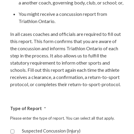
a another coach, governing body, club, or school; or,
You might receive a concussion report from
Triathlon Ontario.
In all cases coaches and officials are required to fill out
this report. This form confirms that you are aware of
the concussion and informs Triathlon Ontario of each
step in the process. It also allows us to fulfill the
statutory requirement to inform other sports and
schools. Fill out this report again each time the athlete
receives a clearance, a confirmation, a return-to-sport
protocol, or completes their return-to-sport-protocol.
Type of Report
*
Please enter the type of report. You can select all that apply.
Suspected Concussion (Injury)