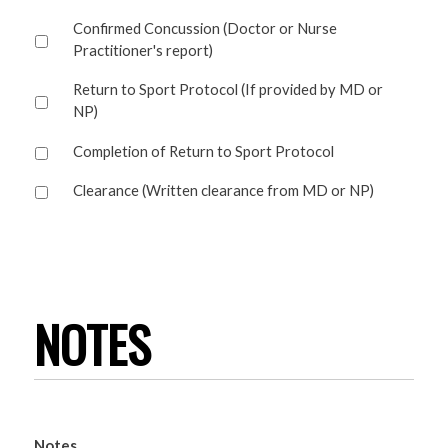
Confirmed Concussion (Doctor or Nurse
Practitioner's report)
Return to Sport Protocol (If provided by MD or
NP)
Completion of Return to Sport Protocol
Clearance (Written clearance from MD or NP)
NOTES
Notes