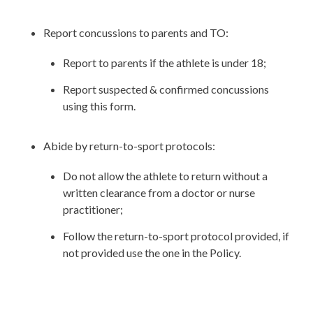
Report concussions to parents and TO:
Report to parents if the athlete is under 18;
Report suspected & confirmed concussions
using this form.
Abide by return-to-sport protocols:
Do not allow the athlete to return without a
written clearance from a doctor or nurse
practitioner;
Follow the return-to-sport protocol provided, if
not provided use the one in the Policy.