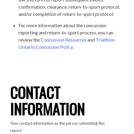
confirmation, clearance, return-to-sport protocol,
and/or completion of return-to-sport protocol.
For more information about the concussion
reporting and return-to-sport process, you can
review the
Concussion Resources
and
Triathlon
Ontario Concussion Policy
.
CONTACT
INFORMATION
Your contact information as the person submitting this
report.