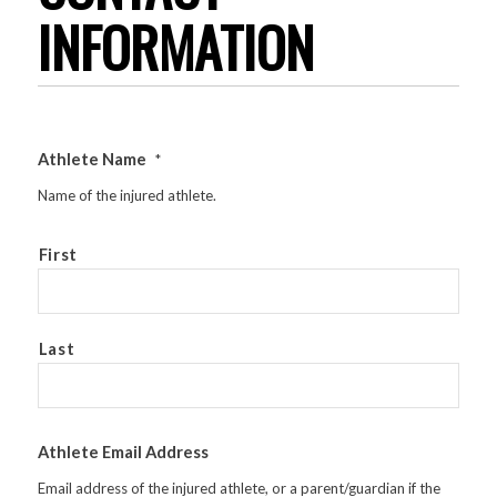
INFORMATION
Athlete Name
*
Name of the injured athlete.
First
Last
Athlete Email Address
Email address of the injured athlete, or a parent/guardian if the