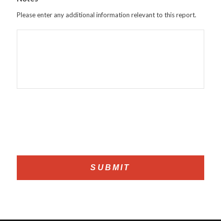
Please enter any additional information relevant to this report.