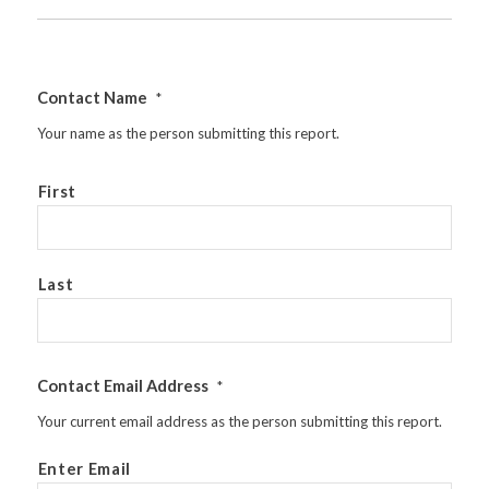
Contact Name
*
Your name as the person submitting this report.
First
Last
Contact Email Address
*
Your current email address as the person submitting this report.
Enter Email