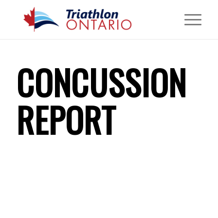
CONCUSSION
REPORT