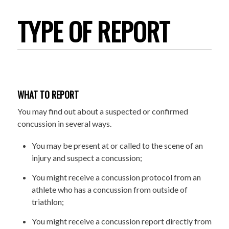
TYPE OF REPORT
WHAT TO REPORT
You may find out about a suspected or confirmed
concussion in several ways.
You may be present at or called to the scene of an
injury and suspect a concussion;
You might receive a concussion protocol from an
athlete who has a concussion from outside of
triathlon;
You might receive a concussion report directly from