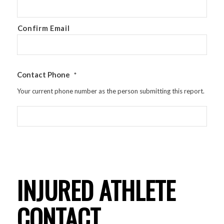
Confirm Email
Contact Phone
*
Your current phone number as the person submitting this report.
INJURED ATHLETE
CONTACT