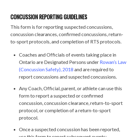
CONCUSSION REPORTING GUIDELINES
This form is for reporting suspected concussions,
concussion clearances, confirmed concussions, return-
to-sport protocols, and completion of RTS protocols.
Coaches and Officials of events taking place in
Ontario are Designated Persons under
Rowan’s Law
(Concussion Safety), 2018
and are required to
report concussions and suspected concussions.
Any Coach, Official, parent, or athlete can use this
form to report a suspected or confirmed
concussion, concussion clearance, return-to-sport
protocol, or completion of a return-to-sport
protocol.
Once a suspected concussion has been reported,
use this form to report subsequent events: