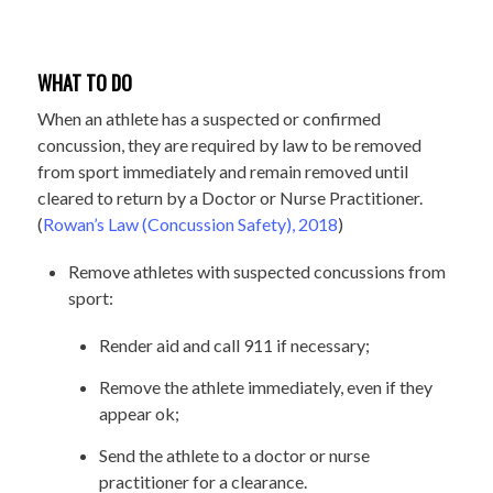
WHAT TO DO
When an athlete has a suspected or confirmed
concussion, they are required by law to be removed
from sport immediately and remain removed until
cleared to return by a Doctor or Nurse Practitioner.
(
Rowan’s Law (Concussion Safety), 2018
)
Remove athletes with suspected concussions from
sport:
Render aid and call 911 if necessary;
Remove the athlete immediately, even if they
appear ok;
Send the athlete to a doctor or nurse
practitioner for a clearance.