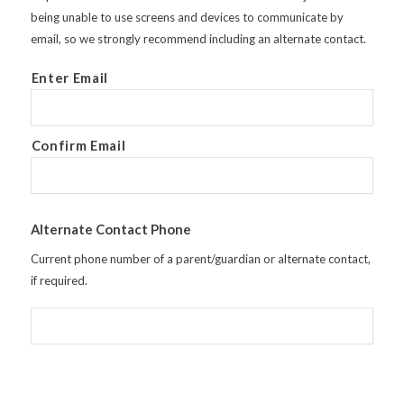
being unable to use screens and devices to communicate by
email, so we strongly recommend including an alternate contact.
Enter Email
Confirm Email
Alternate Contact Phone
Current phone number of a parent/guardian or alternate contact,
if required.