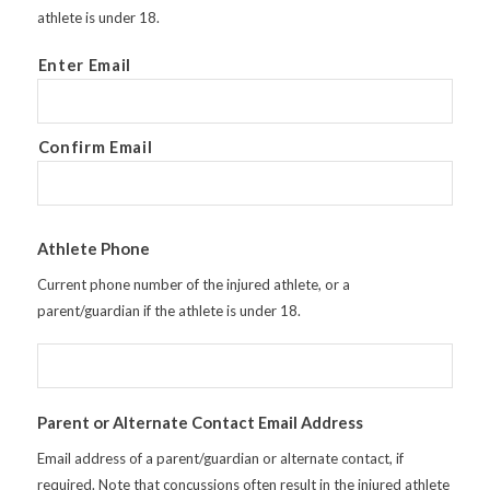
athlete is under 18.
Enter Email
Confirm Email
Athlete Phone
Current phone number of the injured athlete, or a
parent/guardian if the athlete is under 18.
Parent or Alternate Contact Email Address
Email address of a parent/guardian or alternate contact, if
required. Note that concussions often result in the injured athlete