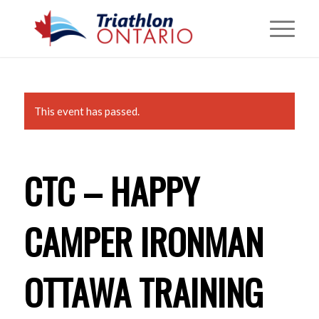
This event has passed.
CTC – HAPPY
CAMPER IRONMAN
OTTAWA TRAINING