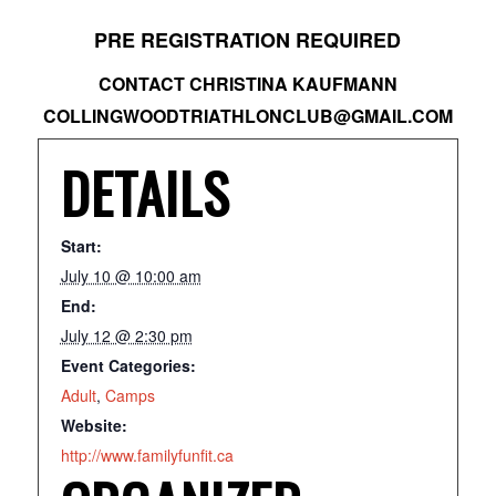
PRE REGISTRATION REQUIRED
CONTACT CHRISTINA KAUFMANN
COLLINGWOODTRIATHLONCLUB@GMAIL.COM
DETAILS
Start:
July 10 @ 10:00 am
End:
July 12 @ 2:30 pm
Event Categories:
Adult
,
Camps
Website:
http://www.familyfunfit.ca