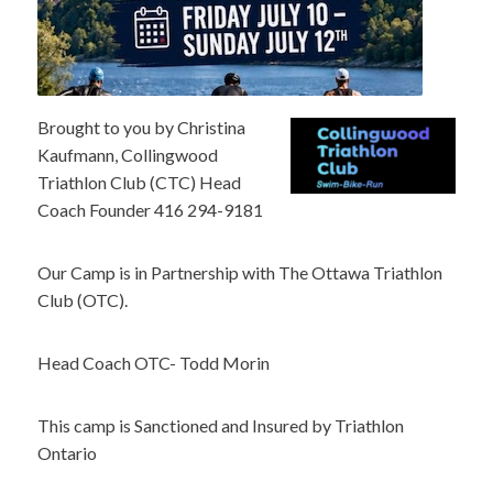
Brought to you by Christina
Kaufmann, Collingwood
Triathlon Club (CTC) Head
Coach Founder 416 294-9181
Our Camp is in Partnership with The Ottawa Triathlon
Club (OTC).
Head Coach OTC- Todd Morin
This camp is Sanctioned and Insured by Triathlon
Ontario