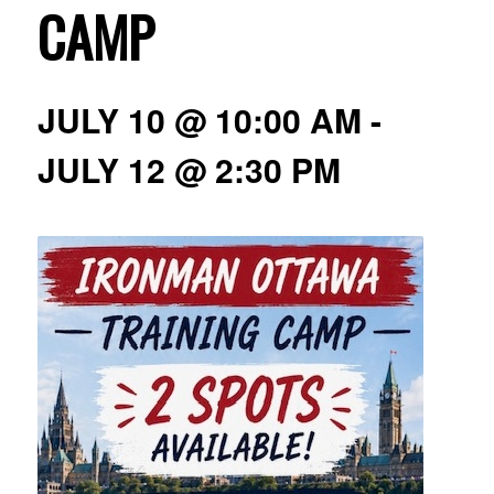
CAMP
JULY 10 @ 10:00 AM
-
JULY 12 @ 2:30 PM