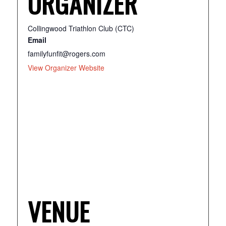
ORGANIZER
Collingwood Triathlon Club (CTC)
Email
familyfunfit@rogers.com
View Organizer Website
VENUE