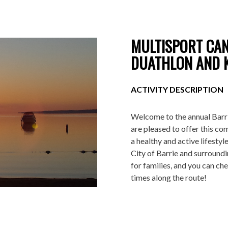
MULTISPORT CAN
DUATHLON AND K
ACTIVITY DESCRIPTION
Welcome to the annual Barri
are pleased to offer this
com
a healthy and active lifestyle
City of Barrie and surroundi
for families, and you can ch
times along the route!