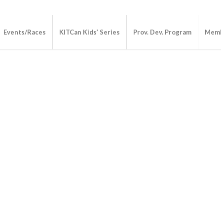
Events/Races
KITCan Kids’ Series
Prov. Dev. Program
Memb