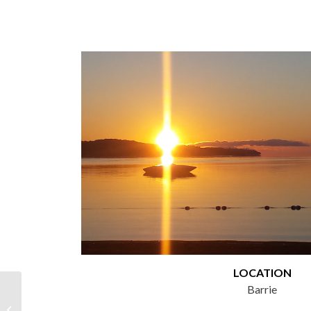
LOCATION
Barrie
MultiSport Canada