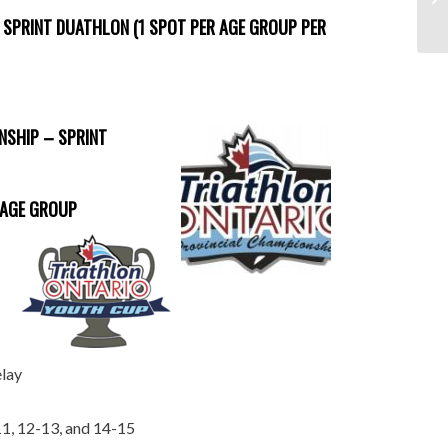
 SPRINT DUATHLON (1 SPOT PER AGE GROUP PER
NSHIP – SPRINT
 AGE GROUP
elay
-11, 12-13, and 14-15