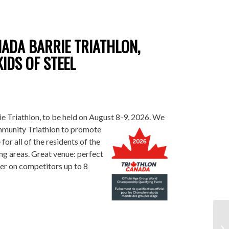
ADA BARRIE TRIATHLON,
IDS OF STEEL
e Triathlon, to be held on August 8-9, 2026. We
munity Triathlon to promote
 for all of the residents of the
ng areas. Great venue: perfect
eer on competitors up to 8