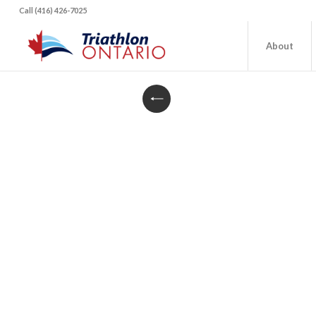
Call (416) 426-7025
About