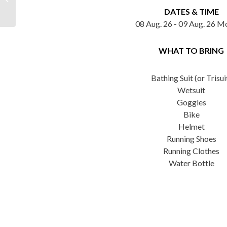
Bracebridge Triathlon
DATES & TIME
08 Aug. 26 - 09 Aug. 26 M
WHAT TO BRING
Bathing Suit (or Trisui
Wetsuit
Goggles
Bike
Helmet
Running Shoes
Running Clothes
Water Bottle