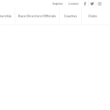
Register
Contact
ership
Race Directors/Officials
Coaches
Clubs