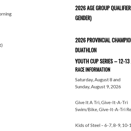
2026 AGE GROUP QUALIFIER
orning
GENDER)
2026 PROVINCIAL CHAMPIO
t)
DUATHLON
YOUTH CUP SERIES – 12-13
RACE INFORMATION
Saturday, August 8 and
Sunday, August 9, 2026
Give It A Tri, Give-It-A-Tri
Swim/Bike, Give-It-A-Tri R
Kids of Steel – 6-7, 8-9, 10