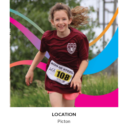
LOCATION
Picton