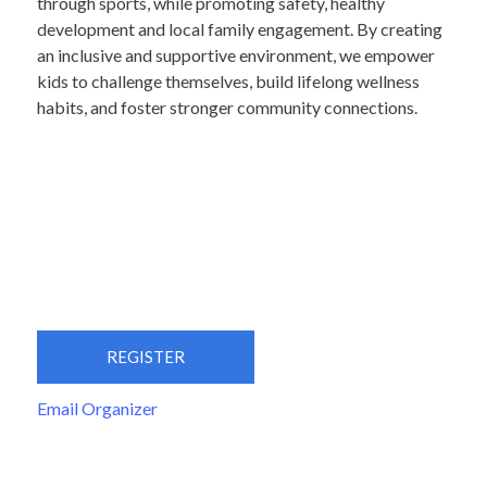
through sports, while promoting safety, healthy
development and local family engagement. By creating
an inclusive and supportive environment, we empower
kids to challenge themselves, build lifelong wellness
habits, and foster stronger community connections.
REGISTER
Email Organizer