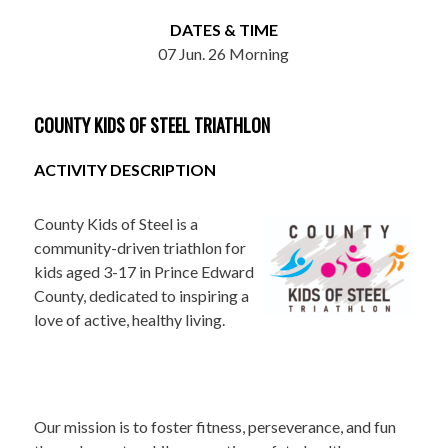
DATES & TIME
07 Jun. 26 Morning
COUNTY KIDS OF STEEL TRIATHLON
ACTIVITY DESCRIPTION
County Kids of Steel is a
community-driven triathlon for
kids aged 3-17 in Prince Edward
County, dedicated to inspiring a
love of active, healthy living.
Our mission is to foster fitness, perseverance, and fun