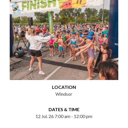
LOCATION
Windsor
DATES & TIME
12 Jul. 26 7:00 am - 12:00 pm