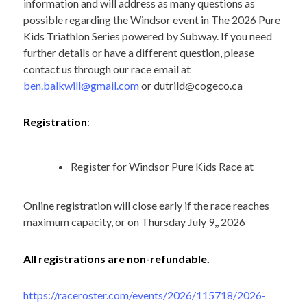
information and will address as many questions as
possible regarding the Windsor event in The 2026 Pure
Kids Triathlon Series powered by Subway. If you need
further details or have a different question, please
contact us through our race email at
ben.balkwill@gmail.com
or
dutrild@cogeco.ca
Registration
:
Register for Windsor Pure Kids Race at
Online registration will close early if the race reaches
maximum capacity, or on Thursday July 9,, 2026
All registrations are non-refundable.
https://raceroster.com/events/2026/115718/2026-