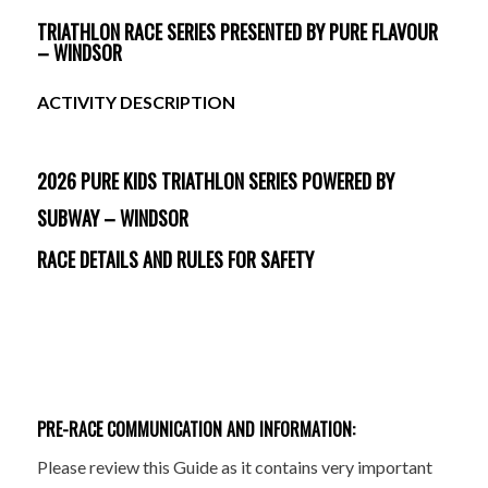
TRIATHLON RACE SERIES PRESENTED BY PURE FLAVOUR
– WINDSOR
ACTIVITY DESCRIPTION
2026 PURE KIDS TRIATHLON SERIES POWERED BY
SUBWAY – WINDSOR
RACE DETAILS AND RULES FOR SAFETY
PRE-RACE COMMUNICATION AND INFORMATION:
Please review this Guide as it contains very important