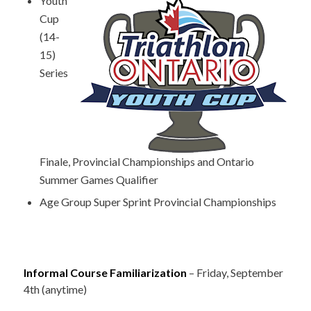
Youth
Cup
(14-
15)
Series
Finale, Provincial Championships and Ontario
Summer Games Qualifier
Age Group Super Sprint Provincial Championships
Informal Course Familiarization
– Friday, September
4th (anytime)