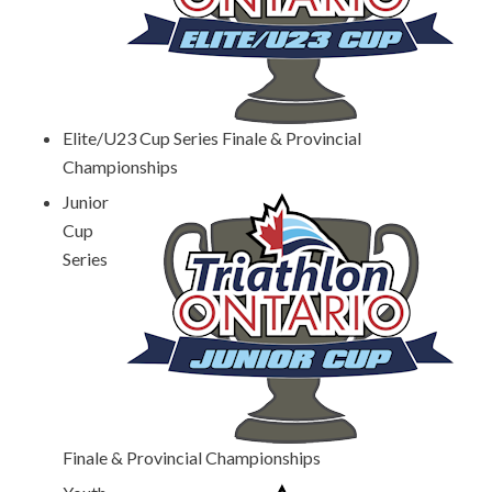
Elite/U23 Cup Series Finale & Provincial
Championships
Junior
Cup
Series
Finale & Provincial Championships