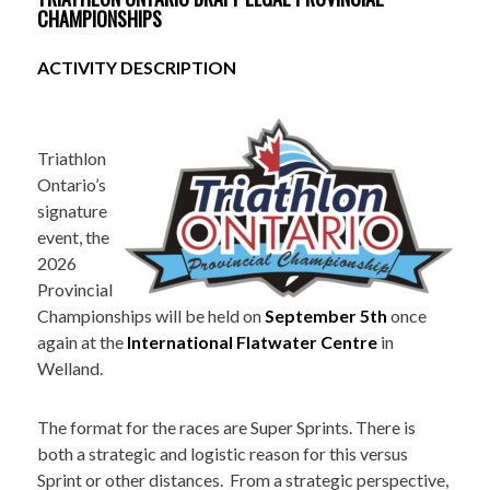
CHAMPIONSHIPS
ACTIVITY DESCRIPTION
Triathlon
Ontario’s
signature
event, the
2026
Provincial
Championships will be held on
September 5th
once
again at the
International Flatwater Centre
in
Welland.
The format for the races are Super Sprints. There is
both a strategic and logistic reason for this versus
Sprint or other distances. From a strategic perspective,