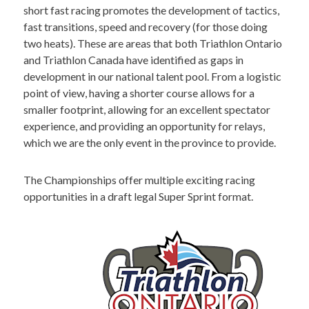
short fast racing promotes the development of tactics,
fast transitions, speed and recovery (for those doing
two heats). These are areas that both Triathlon Ontario
and Triathlon Canada have identified as gaps in
development in our national talent pool. From a logistic
point of view, having a shorter course allows for a
smaller footprint, allowing for an excellent spectator
experience, and providing an opportunity for relays,
which we are the only event in the province to provide.
The Championships offer multiple exciting racing
opportunities in a draft legal Super Sprint format.