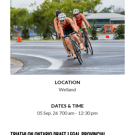
LOCATION
Welland
DATES & TIME
05 Sep. 26 700 am - 12:30 pm
TRIATHLON ONTARIO DRAFT LEGAL PROVINCIAL